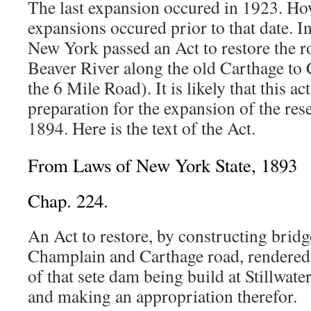
The last expansion occured in 1923. How
expansions occured prior to that date. In
New York passed an Act to restore the r
Beaver River along the old Carthage t
the 6 Mile Road). It is likely that this a
preparation for the expansion of the res
1894. Here is the text of the Act.
From Laws of New York State, 1893
Chap. 224.
An Act to restore, by constructing bridg
Champlain and Carthage road, rendered
of that sete dam being build at Stillwater
and making an appropriation therefor.