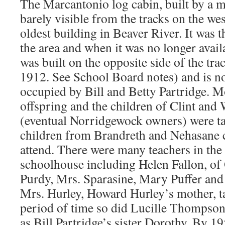
The Marcantonio log cabin, built by a m
barely visible from the tracks on the west
oldest building in Beaver River. It was t
the area and when it was no longer avail
was built on the opposite side of the tra
1912. See School Board notes) and is 
occupied by Bill and Betty Partridge. Mo
offspring and the children of Clint an
(eventual Norridgewock owners) were ta
children from Brandreth and Nehasane 
attend. There were many teachers in th
schoolhouse including Helen Fallon, of 
Purdy, Mrs. Sparasine, Mary Puffer and 
Mrs. Hurley, Howard Hurley’s mother, t
period of time so did Lucille Thompson, 
as Bill Partridge’s sister Dorothy. By 19