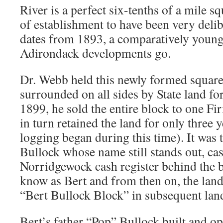
River is a perfect six-tenths of a mile s
of establishment to have been very deli
dates from 1893, a comparatively youn
Adirondack developments go.
Dr. Webb held this newly formed square
surrounded on all sides by State land for
1899, he sold the entire block to one 
in turn retained the land for only three 
logging began during this time). It was 
Bullock whose name still stands out, cast
Norridgewock cash register behind the b
know as Bert and from then on, the lan
“Bert Bullock Block” in subsequent lan
Bert’s father “Pop” Bullock built and o