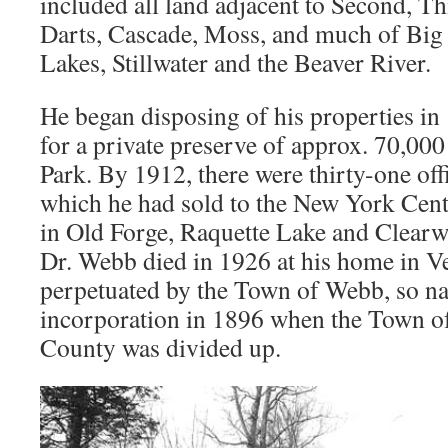
included all land adjacent to Second, T
Darts, Cascade, Moss, and much of Big
Lakes, Stillwater and the Beaver River.
He began disposing of his properties in
for a private preserve of approx. 70,00
Park. By 1912, there were thirty-one offi
which he had sold to the New York Cent
in Old Forge, Raquette Lake and Clearwa
Dr. Webb died in 1926 at his home in 
perpetuated by the Town of Webb, so nam
incorporation in 1896 when the Town o
County was divided up.