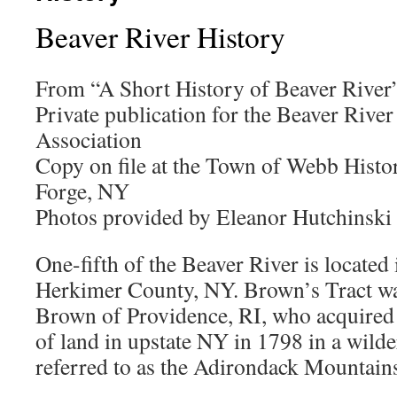
Beaver River History
From “A Short History of Beaver River”
Private publication for the Beaver Rive
Association
Copy on file at the Town of Webb Histor
Forge, NY
Photos provided by Eleanor Hutchinski
One-fifth of the Beaver River is located
Herkimer County, NY. Brown’s Tract w
Brown of Providence, RI, who acquired 
of land in upstate NY in 1798 in a wilde
referred to as the Adirondack Mountain