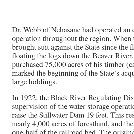
Dr. Webb of Nehasane had operated an 
operation throughout the region. When 
brought suit against the State since the 
floating the logs down the Beaver River.
purchased 75,000 acres of his timber (c
marked the beginning of the State’s acq
large holdings.
In 1922, the Black River Regulating Dist
supervision of the water storage operat
raise the Stillwater Dam 19 feet. This re
nearly 4,000 acres of forestland, and the
one-half of the railroad bed. The origin