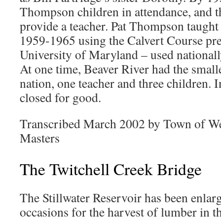
Thompson children in attendance, and t
provide a teacher. Pat Thompson taught
1959-1965 using the Calvert Course pre
University of Maryland – used nationall
At one time, Beaver River had the smalle
nation, one teacher and three children. 
closed for good.
Transcribed March 2002 by Town of We
Masters
The Twitchell Creek Bridge
The Stillwater Reservoir has been enlar
occasions for the harvest of lumber in t