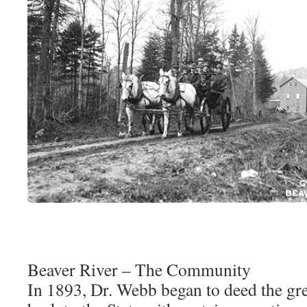
Beaver River – The Community
In 1893, Dr. Webb began to deed the grea