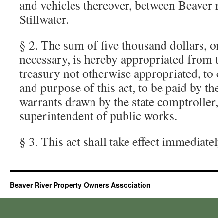
and vehicles thereover, between Beaver r
Stillwater.
§ 2. The sum of five thousand dollars, o
necessary, is hereby appropriated from 
treasury not otherwise appropriated, to 
and purpose of this act, to be paid by th
warrants drawn by the state comptroller, 
superintendent of public works.
§ 3. This act shall take effect immediatel
Beaver River Property Owners Association