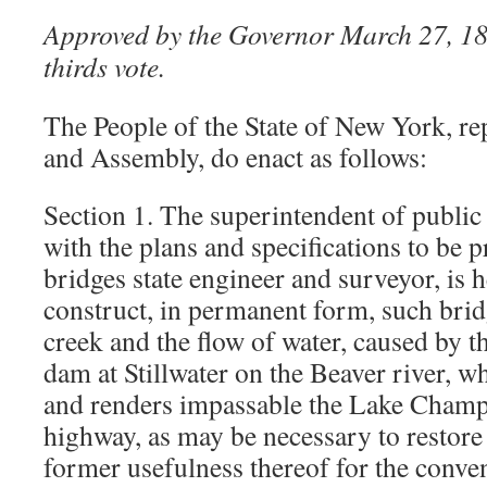
Approved by the Governor March 27, 18
thirds vote.
The People of the State of New York, re
and Assembly, do enact as follows:
Section 1. The superintendent of public
with the plans and specifications to be p
bridges state engineer and surveyor, is 
construct, in permanent form, such brid
creek and the flow of water, caused by th
dam at Stillwater on the Beaver river, w
and renders impassable the Lake Champ
highway, as may be necessary to restore
former usefulness thereof for the conve