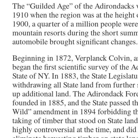
The “Guilded Age” of the Adirondacks 
1910 when the region was at the height o
1900, a quarter of a million people wer
mountain resorts during the short summ
automobile brought significant changes.
Beginning in 1872, Verplanck Colvin, a
began the first scientific survey of the 
State of NY. In 1883, the State Legislat
withdrawing all State land from further
up additional land. The Adirondack For
founded in 1885, and the State passed t
Wild” amendment in 1894 forbidding the
taking of timber that stood on State lan
highly controversial at the time, and di