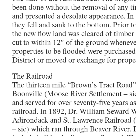
been done without the removal of any ti
and presented a desolate appearance. In 
they fell and sank to the bottom. Prior t
the new flow land was cleared of timber
cut to within 12″ of the ground whenev
properties to be flooded were purchased
District or moved or exchange for prope
The Railroad
The thirteen mile “Brown’s Tract Road”
Boonville (Moose River Settlement – sic
and served for over seventy-five years a
railroad. In 1892, Dr. William Seward 
Adirondack and St. Lawrence Railroa
– sic) which ran through Beaver River.