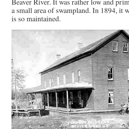
Beaver River. It was rather low and prim
a small area of swampland. In 1894, it w
is so maintained.