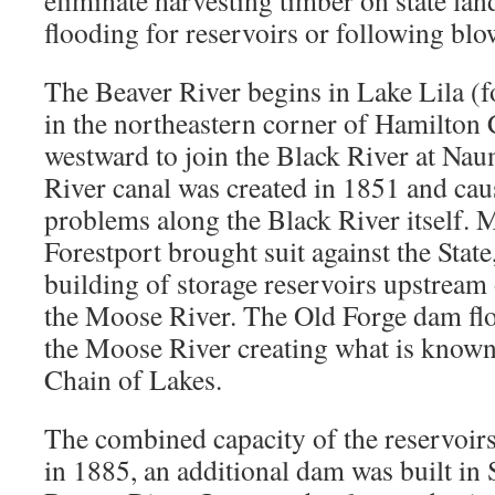
eliminate harvesting timber on state lan
flooding for reservoirs or following bl
The Beaver River begins in Lake Lila (
in the northeastern corner of Hamilton
westward to join the Black River at Na
River canal was created in 1851 and ca
problems along the Black River itself. M
Forestport brought suit against the State
building of storage reservoirs upstream
the Moose River. The Old Forge dam flo
the Moose River creating what is known
Chain of Lakes.
The combined capacity of the reservoirs
in 1885, an additional dam was built in S