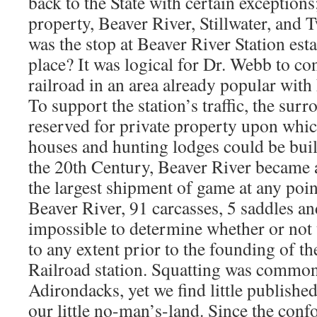
back to the State with certain exception
property, Beaver River, Stillwater, and
was the stop at Beaver River Station estab
place? It was logical for Dr. Webb to con
railroad in an area already popular with
To support the station’s traffic, the sur
reserved for private property upon whic
houses and hunting lodges could be built
the 20th Century, Beaver River became a
the largest shipment of game at any point
Beaver River, 91 carcasses, 5 saddles and
impossible to determine whether or not 
to any extent prior to the founding of t
Railroad station. Squatting was common 
Adirondacks, yet we find little publishe
our little no-man’s-land. Since the con