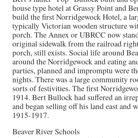
house type hotel at Grassy Point and Ber
build the first Norridgewock Hotel, a lar
typically Victorian wooden structure wi
porch. The Annex or UBRCC now stands 
original sidewalk from the railroad righ
porch, still exists. Social life around B
around the Norridgewock and eating an
parties, planned and impromptu were the
nights. There was a large community roo
sorts of festivities. The first Norridge
1914. Bert Bullock had suffered an irrep
and began selling off his land east and we
1915-1917.
Beaver River Schools