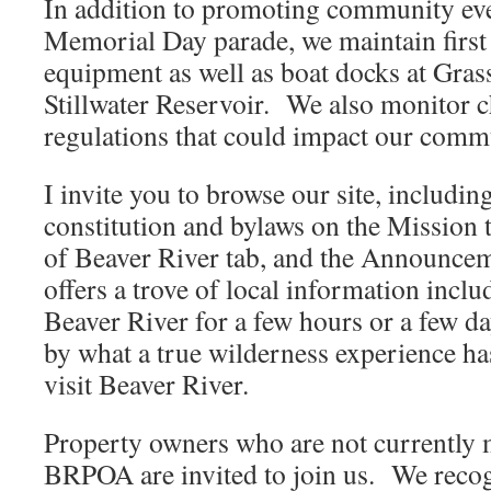
In addition to promoting community eve
Memorial Day parade, we maintain first 
equipment as well as boat docks at Gras
Stillwater Reservoir. We also monitor c
regulations that could impact our comm
I invite you to browse our site, includ
constitution and bylaws on the Mission t
of Beaver River tab, and the Announce
offers a trove of local information inclu
Beaver River for a few hours or a few da
by what a true wilderness experience has
visit Beaver River.
Property owners who are not currently
BRPOA are invited to join us. We recogn