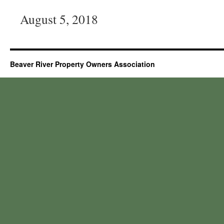
August 5, 2018
Beaver River Property Owners Association