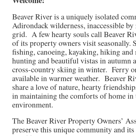
Welcome!
Beaver River is a uniquely isolated com
Adirondack wilderness, inaccessible by 
grid. A few hearty souls call Beaver R
of its property owners visit seasonally.
fishing, canoeing, kayaking, hiking and 
hunting and beautiful vistas in autumn
cross-country skiing in winter. Ferry or
available in warmer weather. Beaver Ri
share a love of nature, hearty friendshi
in maintaining the comforts of home in 
environment.
The Beaver River Property Owners’ Asso
preserve this unique community and its