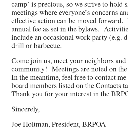
camp’ is precious, so we strive to hold 
meetings where everyone’s concerns and
effective action can be moved forward. 
annual fee as set in the bylaws. Activiti
include an occasional work party (e.g. d
drill or barbecue.
Come join us, meet your neighbors and
community! Meetings are noted on th
In the meantime, feel free to contact m
board members listed on the Contacts t
Thank you for your interest in the BRP
Sincerely,
Joe Holtman, President, BRPOA